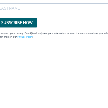
SUBSCRIBE NOW
 respect your privacy. FarmQA will only use your information to send the communications you sele
arn more in our
Privacy Policy
.