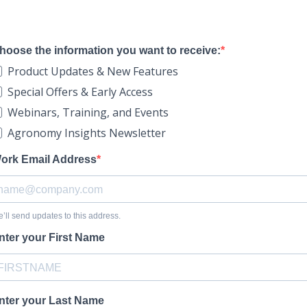
hoose the information you want to receive:
Product Updates & New Features
Special Offers & Early Access
Webinars, Training, and Events
Agronomy Insights Newsletter
ork Email Address
’ll send updates to this address.
nter your First Name
nter your Last Name