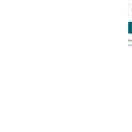
We
Le